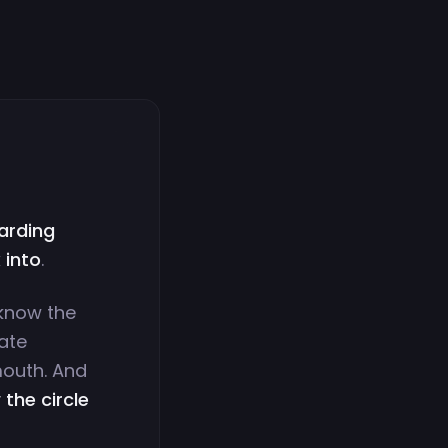
warding
 into
.
r know the
ate
mouth. And
the circle