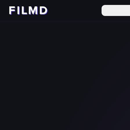
Filmmake