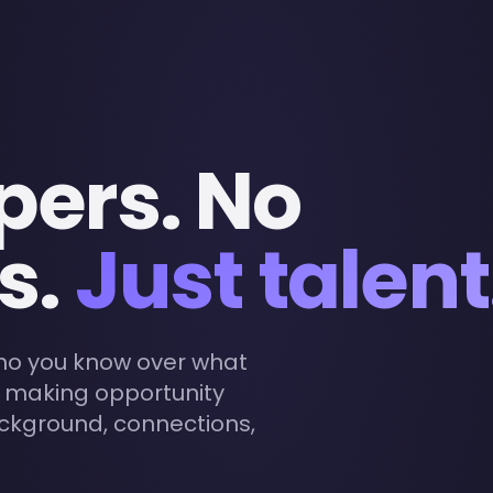
pers. No
s.
Just talent
who you know over what
- making opportunity
ackground, connections,