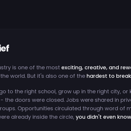
ief
ustry is one of the most
exciting, creative, and re
 the world. But it's also one of the
hardest to break
 go to the right school, grow up in the right city, o
 - the doors were closed. Jobs were shared in priv
oups. Opportunities circulated through word of 
ere already inside the circle,
you didn't even know 