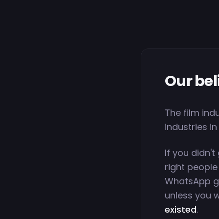
Our bel
The film ind
industries in
If you didn't
right people
WhatsApp gr
unless you w
existed
.