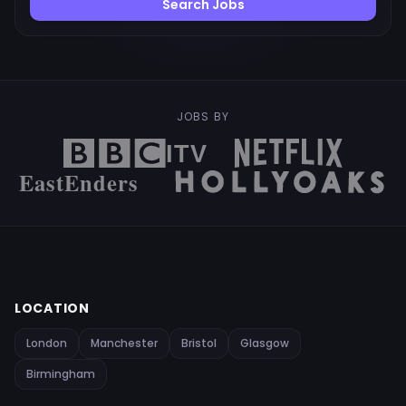
Search Jobs
JOBS BY
LOCATION
London
Manchester
Bristol
Glasgow
Birmingham