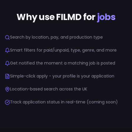
Why use FILMD for
jobs
Search by location, pay, and production type
Smart filters for paid/unpaid, type, genre, and more
Get notified the moment a matching job is posted
Simple-click apply - your profile is your application
Location-based search across the UK
Track application status in real-time (coming soon)