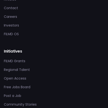
Contact
Careers
Investors
FILMD OS
Initiatives
FILMD Grants
Regional Talent
Open Access
Free Jobs Board
Post a Job
Community Stories