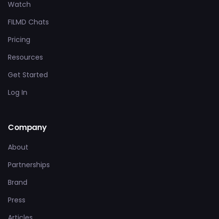
Watch
FILMD Chats
Pricing
Resources
Get Started
Log In
Company
About
Partnerships
Brand
Press
Articles