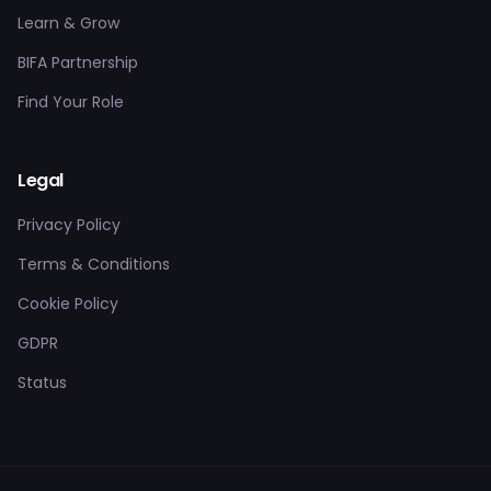
Learn & Grow
BIFA Partnership
Find Your Role
Legal
Privacy Policy
Terms & Conditions
Cookie Policy
GDPR
Status