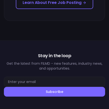
Learn About Free Job Posting
Stay in the loop
Get the latest from FILMD - new features, industry news,
and opportunities.
Subscribe