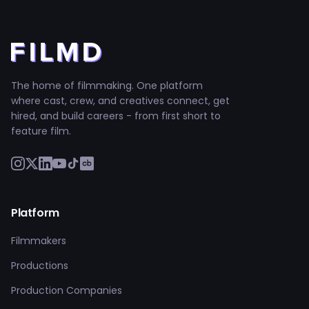
The home of filmmaking. One platform
where cast, crew, and creatives connect, get
hired, and build careers - from first short to
feature film.
Platform
Filmmakers
Productions
Production Companies