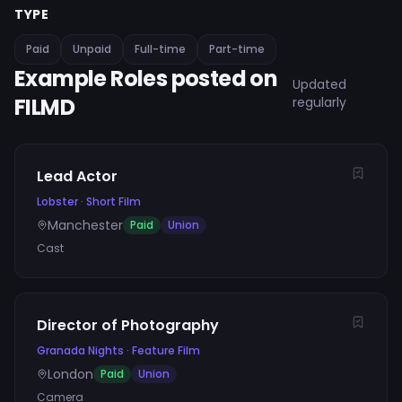
TYPE
Paid
Unpaid
Full-time
Part-time
Example Roles posted on
Updated
FILMD
regularly
Lead Actor
Lobster
·
Short Film
Manchester
Paid
Union
Cast
Director of Photography
Granada Nights
·
Feature Film
London
Paid
Union
Camera