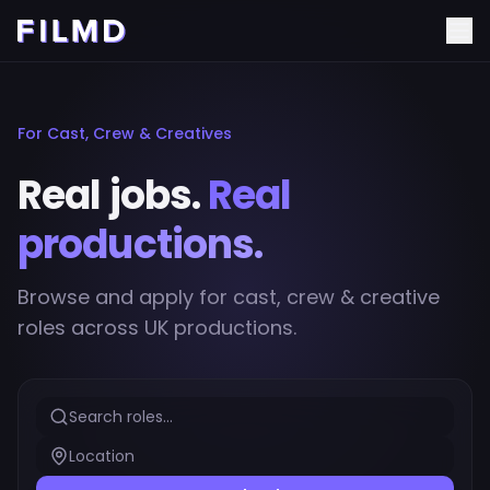
For Cast, Crew & Creatives
Real jobs.
Real
productions.
Browse and apply for cast, crew & creative
roles across UK productions.
Search roles...
Location