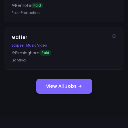
Remote
Paid
Post-Production
Gaffer
Eclipse
·
Music Video
Birmingham
Paid
Lighting
View All Jobs