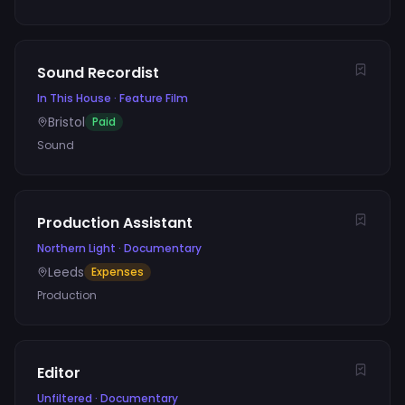
Sound Recordist
In This House
·
Feature Film
Bristol
Paid
Sound
Production Assistant
Northern Light
·
Documentary
Leeds
Expenses
Production
Editor
Unfiltered
·
Documentary