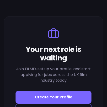
Your next role is
waiting
Join FILMD, set up your profile, and start
applying for jobs across the UK film
industry today.
Create Your Profile