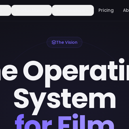
rs
Productions
Partnerships
Pricing
Ab
The Vision
e Operat
System
for Film