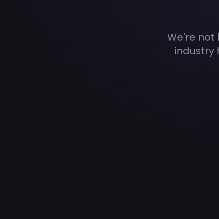
We're not b
industry