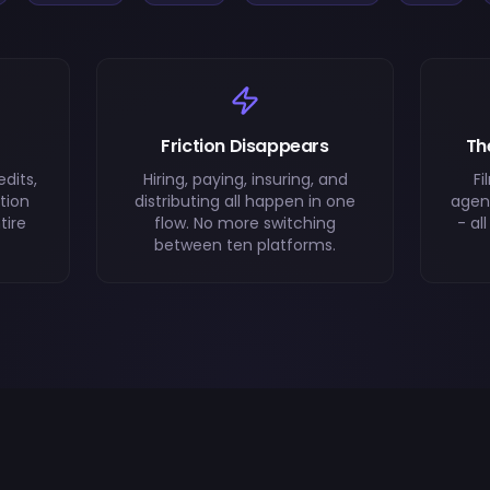
Friction Disappears
Th
dits,
Hiring, paying, insuring, and
Fi
tion
distributing all happen in one
agenc
tire
flow. No more switching
- al
between ten platforms.