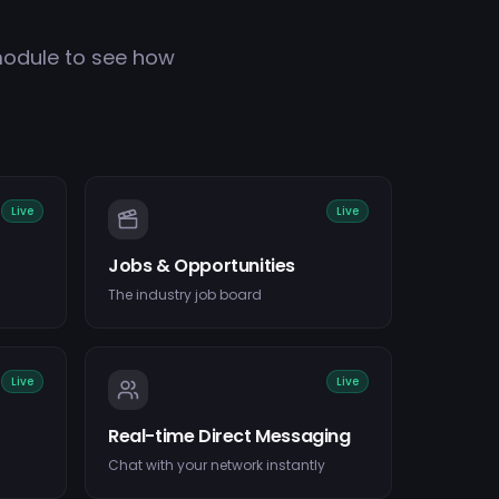
module to see how
Live
Live
Jobs & Opportunities
The industry job board
Live
Live
Real-time Direct Messaging
Chat with your network instantly