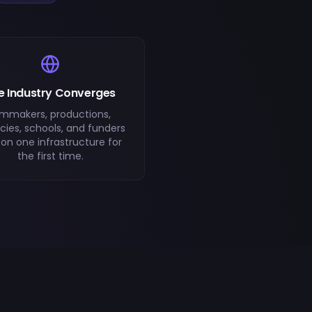
e Industry Converges
lmmakers, productions,
ies, schools, and funders
l on one infrastructure for
the first time.