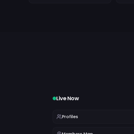
Live Now
Profiles