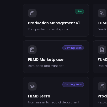
Live
Production Management V1
FILM
Your production workspace
Fundin
Coming Soon
FILMD Marketplace
FILM
Rent, book, and transact
Deal 
Coming Soon
FILMD Learn
Prod
From runner to head of department
Next-g