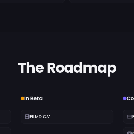
The Roadmap
In Beta
Co
FILMD C.V