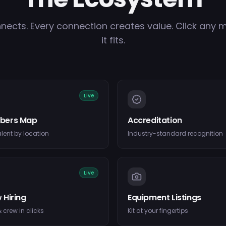
nects. Every connection creates value. Click any 
it fits.
Live
bers Map
Accreditation
alent by location
Industry-standard recognition
Live
 Hiring
Equipment Listings
 crew in clicks
Kit at your fingertips