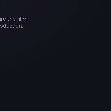
ure the film
oduction,