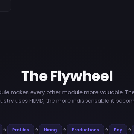
The Flywheel
ule makes every other module more valuable. Th
dustry uses FILMD, the more indispensable it becom
Profiles
Hiring
Productions
Pay