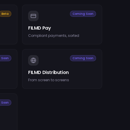
Beta
Coming Soon
FILMD Pay
Compliant payments, sorted
 Soon
Coming Soon
FILMD Distribution
From screen to screens
 Soon