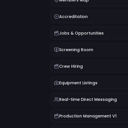
Members Map
Accreditation
Jobs & Opportunities
Screening Room
Crew Hiring
Equipment Listings
Real-time Direct Messaging
Production Management V1