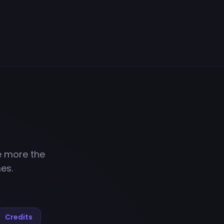
e more the
es.
Credits