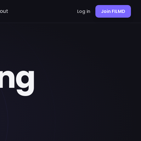
out
Log in
Join FILMD
ing