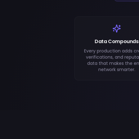
Data Compounds
Every production adds cre
verifications, and reputa
data that makes the en
network smarter.