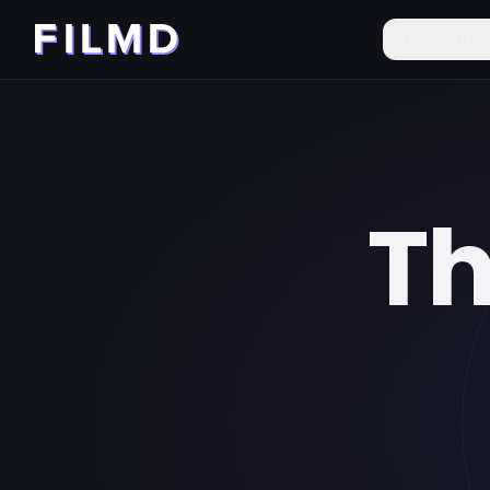
Filmmake
Th