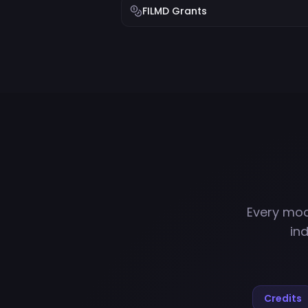
FILMD Grants
Every mod
in
Credits