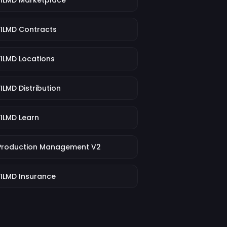
FILMD Marketplace
FILMD Contracts
FILMD Locations
FILMD Distribution
FILMD Learn
Production Management V2
FILMD Insurance