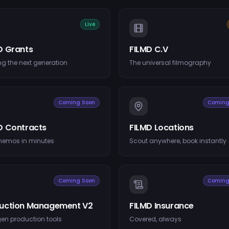
Live
D Grants
FILMD C.V
g the next generation
The universal filmography
Coming Soon
Coming
D Contracts
FILMD Locations
memos in minutes
Scout anywhere, book instantly
Coming Soon
Coming
uction Management V2
FILMD Insurance
en production tools
Covered, always