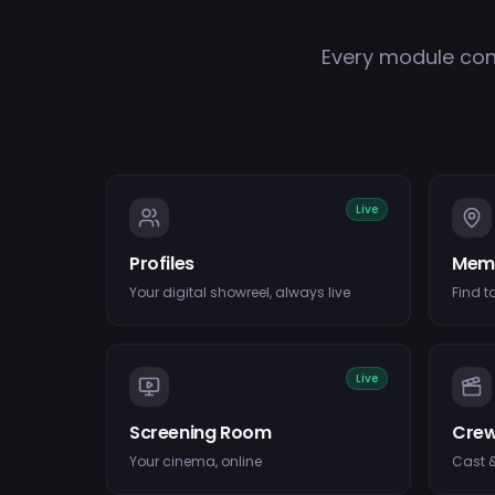
Every module con
Live
Profiles
Mem
Your digital showreel, always live
Find t
Live
Screening Room
Crew
Your cinema, online
Cast &