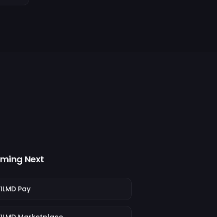
ming Next
FILMD Pay