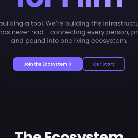
uilding a tool. We're building the infrastruct
 has never had - connecting every person, pr
and pound into one living ecosystem.
Join the Ecosystem
Our Story
The Ecosystem