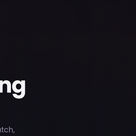
ing
atch,