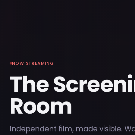
NOW STREAMING
The Screen
Room
Independent film, made visible. W