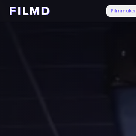
Filmmake