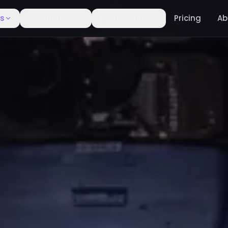
rs
Productions
Partnerships
Pricing
Ab