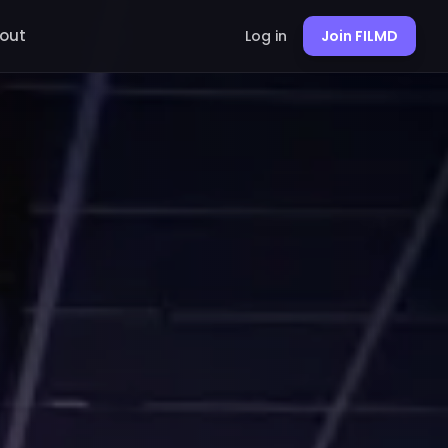
out
Log in
Join FILMD