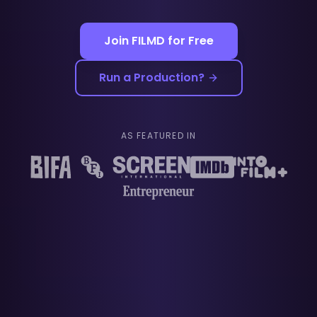
Join FILMD for Free
Run a Production?
AS FEATURED IN