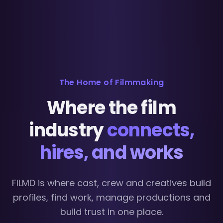
The Home of Filmmaking
Where the film
industry
connects,
hires, and works
FILMD is where cast, crew and creatives build
profiles, find work, manage productions and
build trust in one place.