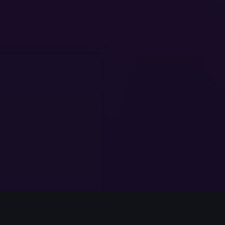
Named a
UK100 Startup to Watch
by