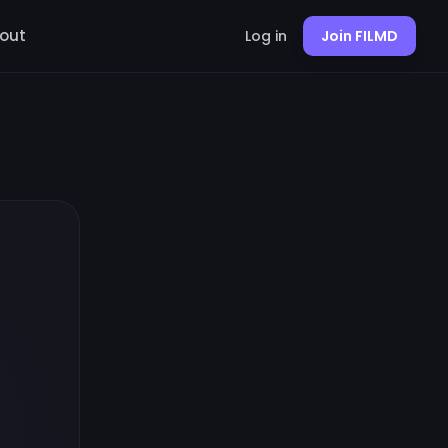
out
Log in
Join FILMD