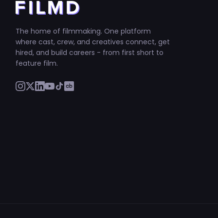
The home of filmmaking. One platform
where cast, crew, and creatives connect, get
hired, and build careers - from first short to
feature film.