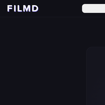
Filmmake