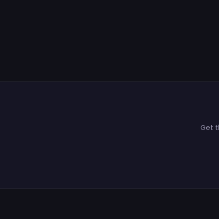
Get t