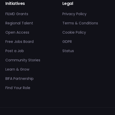
Initiatives
Legal
FILMD Grants
Privacy Policy
Regional Talent
Terms & Conditions
Open Access
Cookie Policy
Free Jobs Board
GDPR
Post a Job
Status
Community Stories
Learn & Grow
BIFA Partnership
Find Your Role