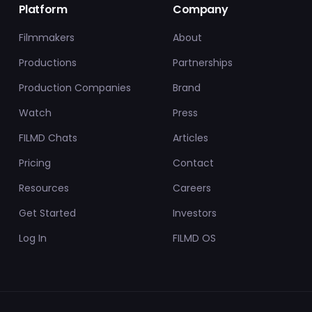
Platform
Company
Filmmakers
About
Productions
Partnerships
Production Companies
Brand
Watch
Press
FILMD Chats
Articles
Pricing
Contact
Resources
Careers
Get Started
Investors
Log In
FILMD OS