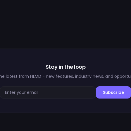
Stay in the loop
he latest from FILMD - new features, industry news, and opportun
Subscribe