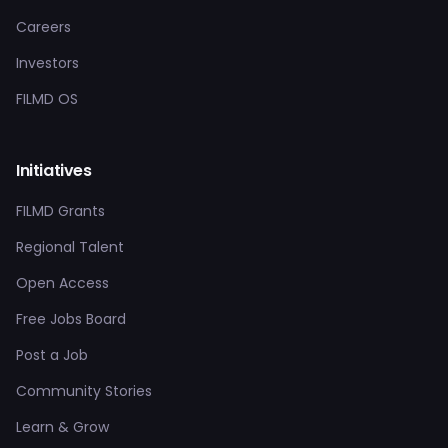
Careers
Investors
FILMD OS
Initiatives
FILMD Grants
Regional Talent
Open Access
Free Jobs Board
Post a Job
Community Stories
Learn & Grow