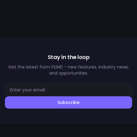
Stay in the loop
Get the latest from FILMD - new features, industry news,
and opportunities.
Subscribe