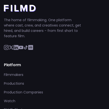
The home of filmmaking. One platform
where cast, crew, and creatives connect, get
hired, and build careers - from first short to
feature film.
Platform
Filmmakers
Productions
Production Companies
Watch