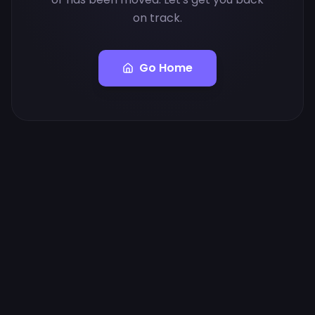
on track.
Go Home