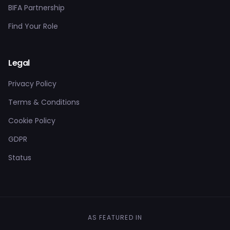
BIFA Partnership
Find Your Role
Legal
Privacy Policy
Terms & Conditions
Cookie Policy
GDPR
Status
AS FEATURED IN