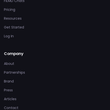
FILMD Chats
Pricing
Resources
Get Started
Log In
Company
About
Partnerships
Brand
Press
Articles
Contact