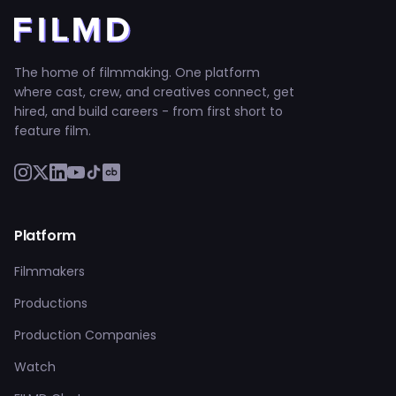
The home of filmmaking. One platform
where cast, crew, and creatives connect, get
hired, and build careers - from first short to
feature film.
Platform
Filmmakers
Productions
Production Companies
Watch