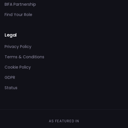
BIFA Partnership
Find Your Role
Legal
Privacy Policy
Terms & Conditions
Cookie Policy
GDPR
Status
AS FEATURED IN