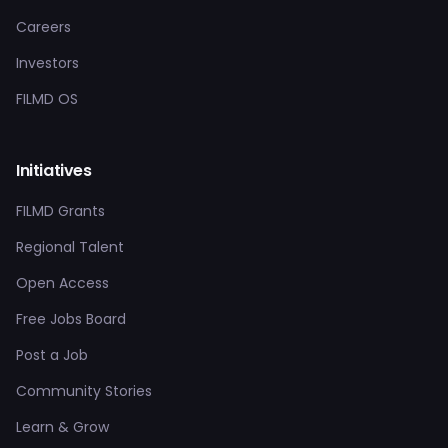
Careers
Investors
FILMD OS
Initiatives
FILMD Grants
Regional Talent
Open Access
Free Jobs Board
Post a Job
Community Stories
Learn & Grow