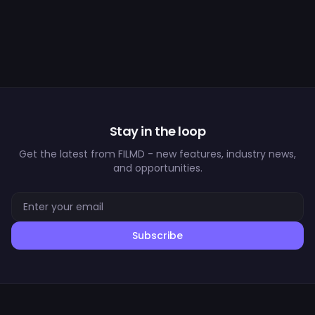
Stay in the loop
Get the latest from FILMD - new features, industry news,
and opportunities.
Subscribe