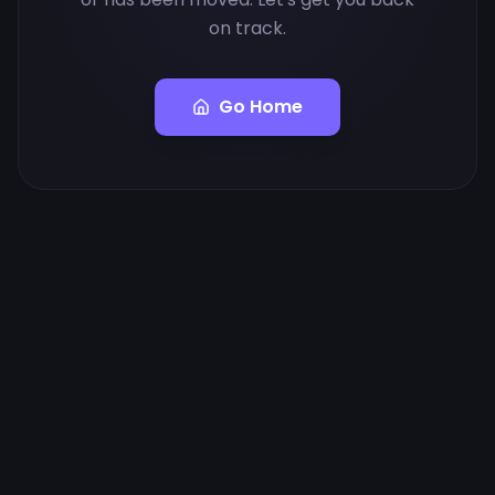
on track.
Go Home