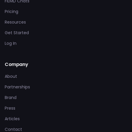
FILMD Chats
Pricing
Resources
Get Started
Log In
Company
About
Partnerships
Brand
Press
Articles
Contact